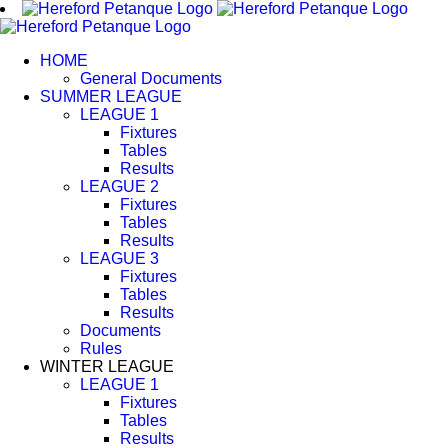
Skip
to
content
HOME
General Documents
SUMMER LEAGUE
LEAGUE 1
Fixtures
Tables
Results
LEAGUE 2
Fixtures
Tables
Results
LEAGUE 3
Fixtures
Tables
Results
Documents
Rules
WINTER LEAGUE
LEAGUE 1
Fixtures
Tables
Results