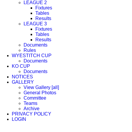
LEAGUE 2
Fixtures
Tables
Results
LEAGUE 3
Fixtures
Tables
Results
Documents
Rules
WYESTITCH CUP
Documents
KO CUP
Documents
NOTICES
GALLERY
View Gallery [all]
General Photos
Committee
Teams
Archive
PRIVACY POLICY
LOGIN
Facebook