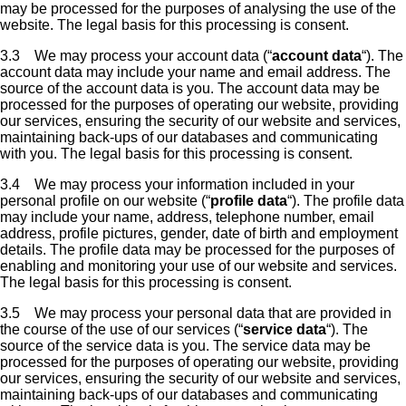
may be processed for the purposes of analysing the use of the
website. The legal basis for this processing is consent.
3.3 We may process your account data (“
account data
“). The
account data may include your name and email address. The
source of the account data is you. The account data may be
processed for the purposes of operating our website, providing
our services, ensuring the security of our website and services,
maintaining back-ups of our databases and communicating
with you. The legal basis for this processing is consent.
3.4 We may process your information included in your
personal profile on our website (“
profile data
“). The profile data
may include your name, address, telephone number, email
address, profile pictures, gender, date of birth and employment
details. The profile data may be processed for the purposes of
enabling and monitoring your use of our website and services.
The legal basis for this processing is consent.
3.5 We may process your personal data that are provided in
the course of the use of our services (“
service data
“). The
source of the service data is you. The service data may be
processed for the purposes of operating our website, providing
our services, ensuring the security of our website and services,
maintaining back-ups of our databases and communicating