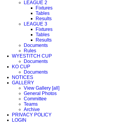
LEAGUE 2
Fixtures
Tables
Results
LEAGUE 3
Fixtures
Tables
Results
Documents
Rules
WYESTITCH CUP
Documents
KO CUP
Documents
NOTICES
GALLERY
View Gallery [all]
General Photos
Committee
Teams
Archive
PRIVACY POLICY
LOGIN
Facebook