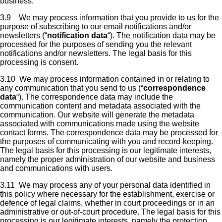
business.
3.9 We may process information that you provide to us for the
purpose of subscribing to our email notifications and/or
newsletters (“
notification data
“). The notification data may be
processed for the purposes of sending you the relevant
notifications and/or newsletters. The legal basis for this
processing is consent.
3.10 We may process information contained in or relating to
any communication that you send to us (“
correspondence
data
“). The correspondence data may include the
communication content and metadata associated with the
communication. Our website will generate the metadata
associated with communications made using the website
contact forms. The correspondence data may be processed for
the purposes of communicating with you and record-keeping.
The legal basis for this processing is our legitimate interests,
namely the proper administration of our website and business
and communications with users.
3.11 We may process any of your personal data identified in
this policy where necessary for the establishment, exercise or
defence of legal claims, whether in court proceedings or in an
administrative or out-of-court procedure. The legal basis for this
processing is our legitimate interests, namely the protection