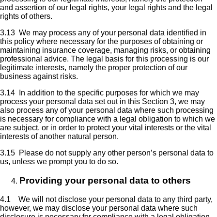
and assertion of our legal rights, your legal rights and the legal
rights of others.
3.13 We may process any of your personal data identified in
this policy where necessary for the purposes of obtaining or
maintaining insurance coverage, managing risks, or obtaining
professional advice. The legal basis for this processing is our
legitimate interests, namely the proper protection of our
business against risks.
3.14 In addition to the specific purposes for which we may
process your personal data set out in this Section 3, we may
also process any of your personal data where such processing
is necessary for compliance with a legal obligation to which we
are subject, or in order to protect your vital interests or the vital
interests of another natural person.
3.15 Please do not supply any other person’s personal data to
us, unless we prompt you to do so.
Providing your personal data to others
4.1 We will not disclose your personal data to any third party,
however, we may disclose your personal data where such
disclosure is necessary for compliance with a legal obligation