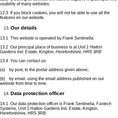
usability of many websites.
12.3 If you block cookies, you will not be able to use all the
features on our website.
Our details
13.1 This website is operated by
Frank Sentinella
.
13.2 Our principal place of business is at
Unit 1 Hatton
Gardens Ind. Estate, Kington, Herefordshire, HR5 3RB
13.4 You can contact us:
(a) by post, to the postal address given above;
(b) by email, using the email address published on our
website from time to time.
Data protection officer
14.1 Our data protection officer is Frank Sentinella, Fastech
Systems, Unit 1 Hatton Gardens Ind. Estate, Kington,
Herefordshire, HR5 3RB.