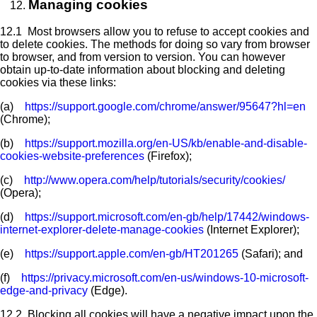
Managing cookies
12.1 Most browsers allow you to refuse to accept cookies and
to delete cookies. The methods for doing so vary from browser
to browser, and from version to version. You can however
obtain up-to-date information about blocking and deleting
cookies via these links:
(a)
https://support.google.com/chrome/answer/95647?hl=en
(Chrome);
(b)
https://support.mozilla.org/en-US/kb/enable-and-disable-
cookies-website-preferences
(Firefox);
(c)
http://www.opera.com/help/tutorials/security/cookies/
(Opera);
(d)
https://support.microsoft.com/en-gb/help/17442/windows-
internet-explorer-delete-manage-cookies
(Internet Explorer);
(e)
https://support.apple.com/en-gb/HT201265
(Safari); and
(f)
https://privacy.microsoft.com/en-us/windows-10-microsoft-
edge-and-privacy
(Edge).
12.2 Blocking all cookies will have a negative impact upon the