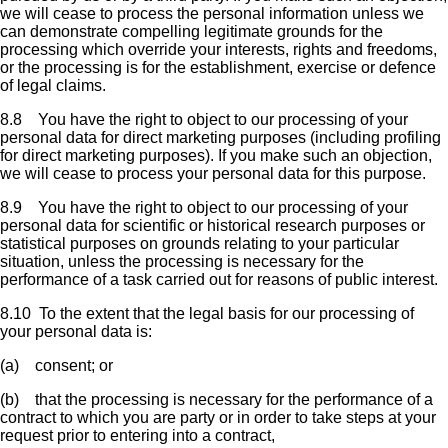
we will cease to process the personal information unless we
can demonstrate compelling legitimate grounds for the
processing which override your interests, rights and freedoms,
or the processing is for the establishment, exercise or defence
of legal claims.
8.8 You have the right to object to our processing of your
personal data for direct marketing purposes (including profiling
for direct marketing purposes). If you make such an objection,
we will cease to process your personal data for this purpose.
8.9 You have the right to object to our processing of your
personal data for scientific or historical research purposes or
statistical purposes on grounds relating to your particular
situation, unless the processing is necessary for the
performance of a task carried out for reasons of public interest.
8.10 To the extent that the legal basis for our processing of
your personal data is:
(a) consent; or
(b) that the processing is necessary for the performance of a
contract to which you are party or in order to take steps at your
request prior to entering into a contract,