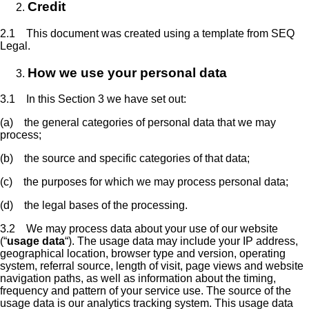
Credit
2.1 This document was created using a template from SEQ
Legal.
How we use your personal data
3.1 In this Section 3 we have set out:
(a) the general categories of personal data that we may
process;
(b) the source and specific categories of that data;
(c) the purposes for which we may process personal data;
(d) the legal bases of the processing.
3.2 We may process data about your use of our website
(“
usage data
“). The usage data may include your IP address,
geographical location, browser type and version, operating
system, referral source, length of visit, page views and website
navigation paths, as well as information about the timing,
frequency and pattern of your service use. The source of the
usage data is our analytics tracking system. This usage data