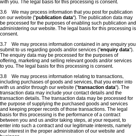
with you. The legal basis for this processing is consent.
3.6 We may process information that you post for publication
on our website (“
publication data
“). The publication data may
be processed for the purposes of enabling such publication and
administering our website. The legal basis for this processing is
consent.
3.7 We may process information contained in any enquiry you
submit to us regarding goods and/or services (“
enquiry data
“).
The enquiry data may be processed for the purposes of
offering, marketing and selling relevant goods and/or services
to you. The legal basis for this processing is consent.
3.8 We may process information relating to transactions,
including purchases of goods and services, that you enter into
with us and/or through our website (“
transaction data
“). The
transaction data may include your contact details and the
transaction details. The transaction data may be processed for
the purpose of supplying the purchased goods and services
and keeping proper records of those transactions. The legal
basis for this processing is the performance of a contract
between you and us and/or taking steps, at your request, to
enter into such a contract and our legitimate interests, namely
our interest in the proper administration of our website and