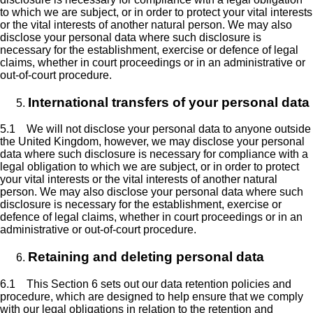
to which we are subject, or in order to protect your vital interests
or the vital interests of another natural person. We may also
disclose your personal data where such disclosure is
necessary for the establishment, exercise or defence of legal
claims, whether in court proceedings or in an administrative or
out-of-court procedure.
International transfers of your personal data
5.1 We will not disclose your personal data to anyone outside
the United Kingdom, however, we may disclose your personal
data where such disclosure is necessary for compliance with a
legal obligation to which we are subject, or in order to protect
your vital interests or the vital interests of another natural
person. We may also disclose your personal data where such
disclosure is necessary for the establishment, exercise or
defence of legal claims, whether in court proceedings or in an
administrative or out-of-court procedure.
Retaining and deleting personal data
6.1 This Section 6 sets out our data retention policies and
procedure, which are designed to help ensure that we comply
with our legal obligations in relation to the retention and