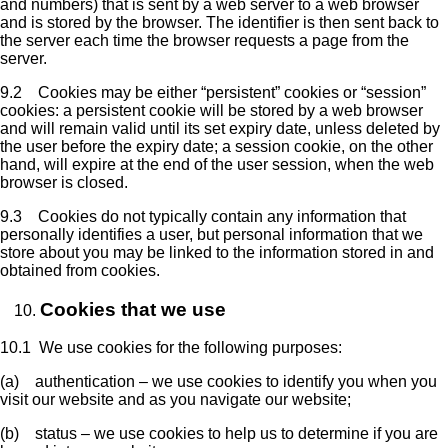
and numbers) that is sent by a web server to a web browser
and is stored by the browser. The identifier is then sent back to
the server each time the browser requests a page from the
server.
9.2 Cookies may be either “persistent” cookies or “session”
cookies: a persistent cookie will be stored by a web browser
and will remain valid until its set expiry date, unless deleted by
the user before the expiry date; a session cookie, on the other
hand, will expire at the end of the user session, when the web
browser is closed.
9.3 Cookies do not typically contain any information that
personally identifies a user, but personal information that we
store about you may be linked to the information stored in and
obtained from cookies.
Cookies that we use
10.1 We use cookies for the following purposes:
(a) authentication – we use cookies to identify you when you
visit our website and as you navigate our website;
(b) status – we use cookies to help us to determine if you are