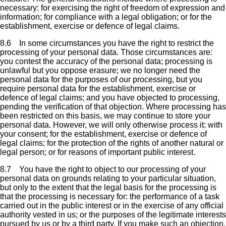
necessary: for exercising the right of freedom of expression and
information; for compliance with a legal obligation; or for the
establishment, exercise or defence of legal claims.
8.6 In some circumstances you have the right to restrict the
processing of your personal data. Those circumstances are:
you contest the accuracy of the personal data; processing is
unlawful but you oppose erasure; we no longer need the
personal data for the purposes of our processing, but you
require personal data for the establishment, exercise or
defence of legal claims; and you have objected to processing,
pending the verification of that objection. Where processing has
been restricted on this basis, we may continue to store your
personal data. However, we will only otherwise process it: with
your consent; for the establishment, exercise or defence of
legal claims; for the protection of the rights of another natural or
legal person; or for reasons of important public interest.
8.7 You have the right to object to our processing of your
personal data on grounds relating to your particular situation,
but only to the extent that the legal basis for the processing is
that the processing is necessary for: the performance of a task
carried out in the public interest or in the exercise of any official
authority vested in us; or the purposes of the legitimate interests
pursued by us or by a third party. If you make such an objection,