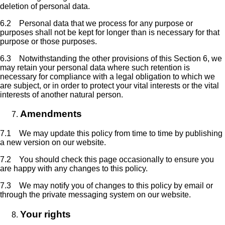
deletion of personal data.
6.2 Personal data that we process for any purpose or
purposes shall not be kept for longer than is necessary for that
purpose or those purposes.
6.3 Notwithstanding the other provisions of this Section 6, we
may retain your personal data where such retention is
necessary for compliance with a legal obligation to which we
are subject, or in order to protect your vital interests or the vital
interests of another natural person.
Amendments
7.1 We may update this policy from time to time by publishing
a new version on our website.
7.2 You should check this page occasionally to ensure you
are happy with any changes to this policy.
7.3 We may notify you of changes to this policy by email or
through the private messaging system on our website.
Your rights