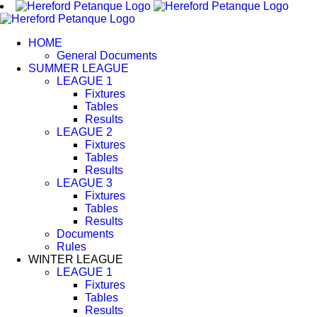
Skip
to
content
HOME
General Documents
SUMMER LEAGUE
LEAGUE 1
Fixtures
Tables
Results
LEAGUE 2
Fixtures
Tables
Results
LEAGUE 3
Fixtures
Tables
Results
Documents
Rules
WINTER LEAGUE
LEAGUE 1
Fixtures
Tables
Results