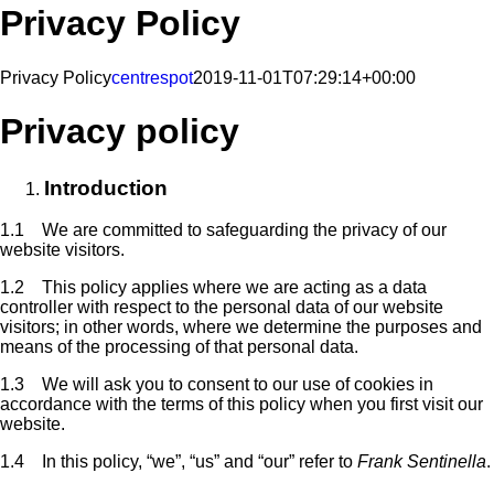
Privacy Policy
Privacy Policy
centrespot
2019-11-01T07:29:14+00:00
Privacy policy
Introduction
1.1 We are committed to safeguarding the privacy of our
website visitors.
1.2 This policy applies where we are acting as a data
controller with respect to the personal data of our website
visitors; in other words, where we determine the purposes and
means of the processing of that personal data.
1.3 We will ask you to consent to our use of cookies in
accordance with the terms of this policy when you first visit our
website.
1.4 In this policy, “we”, “us” and “our” refer to
Frank Sentinella
.