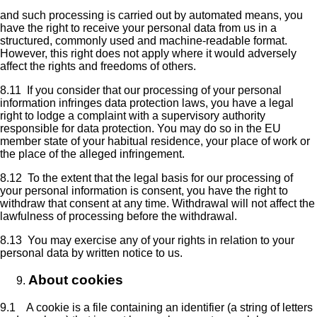
and such processing is carried out by automated means, you
have the right to receive your personal data from us in a
structured, commonly used and machine-readable format.
However, this right does not apply where it would adversely
affect the rights and freedoms of others.
8.11 If you consider that our processing of your personal
information infringes data protection laws, you have a legal
right to lodge a complaint with a supervisory authority
responsible for data protection. You may do so in the EU
member state of your habitual residence, your place of work or
the place of the alleged infringement.
8.12 To the extent that the legal basis for our processing of
your personal information is consent, you have the right to
withdraw that consent at any time. Withdrawal will not affect the
lawfulness of processing before the withdrawal.
8.13 You may exercise any of your rights in relation to your
personal data by written notice to us.
About cookies
9.1 A cookie is a file containing an identifier (a string of letters