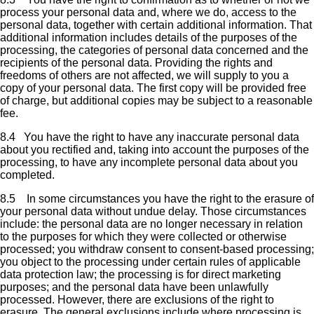
process your personal data and, where we do, access to the
personal data, together with certain additional information. That
additional information includes details of the purposes of the
processing, the categories of personal data concerned and the
recipients of the personal data. Providing the rights and
freedoms of others are not affected, we will supply to you a
copy of your personal data. The first copy will be provided free
of charge, but additional copies may be subject to a reasonable
fee.
8.4 You have the right to have any inaccurate personal data
about you rectified and, taking into account the purposes of the
processing, to have any incomplete personal data about you
completed.
8.5 In some circumstances you have the right to the erasure of
your personal data without undue delay. Those circumstances
include: the personal data are no longer necessary in relation
to the purposes for which they were collected or otherwise
processed; you withdraw consent to consent-based processing;
you object to the processing under certain rules of applicable
data protection law; the processing is for direct marketing
purposes; and the personal data have been unlawfully
processed. However, there are exclusions of the right to
erasure. The general exclusions include where processing is