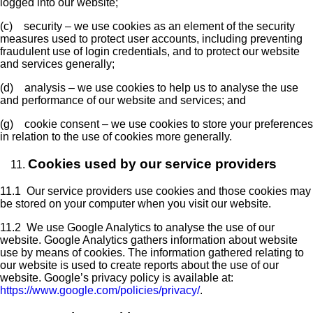
logged into our website;
(c) security – we use cookies as an element of the security
measures used to protect user accounts, including preventing
fraudulent use of login credentials, and to protect our website
and services generally;
(d) analysis – we use cookies to help us to analyse the use
and performance of our website and services; and
(g) cookie consent – we use cookies to store your preferences
in relation to the use of cookies more generally.
Cookies used by our service providers
11.1 Our service providers use cookies and those cookies may
be stored on your computer when you visit our website.
11.2 We use Google Analytics to analyse the use of our
website. Google Analytics gathers information about website
use by means of cookies. The information gathered relating to
our website is used to create reports about the use of our
website. Google’s privacy policy is available at:
https://www.google.com/policies/privacy/
.