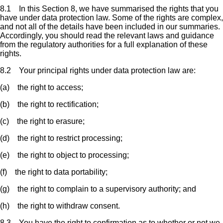
8.1 In this Section 8, we have summarised the rights that you
have under data protection law. Some of the rights are complex,
and not all of the details have been included in our summaries.
Accordingly, you should read the relevant laws and guidance
from the regulatory authorities for a full explanation of these
rights.
8.2 Your principal rights under data protection law are:
(a) the right to access;
(b) the right to rectification;
(c) the right to erasure;
(d) the right to restrict processing;
(e) the right to object to processing;
(f) the right to data portability;
(g) the right to complain to a supervisory authority; and
(h) the right to withdraw consent.
8.3 You have the right to confirmation as to whether or not we