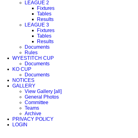
LEAGUE 2
Fixtures
Tables
Results
LEAGUE 3
Fixtures
Tables
Results
Documents
Rules
WYESTITCH CUP
Documents
KO CUP
Documents
NOTICES
GALLERY
View Gallery [all]
General Photos
Committee
Teams
Archive
PRIVACY POLICY
LOGIN
Facebook