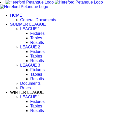
Skip
to
content
HOME
General Documents
SUMMER LEAGUE
LEAGUE 1
Fixtures
Tables
Results
LEAGUE 2
Fixtures
Tables
Results
LEAGUE 3
Fixtures
Tables
Results
Documents
Rules
WINTER LEAGUE
LEAGUE 1
Fixtures
Tables
Results