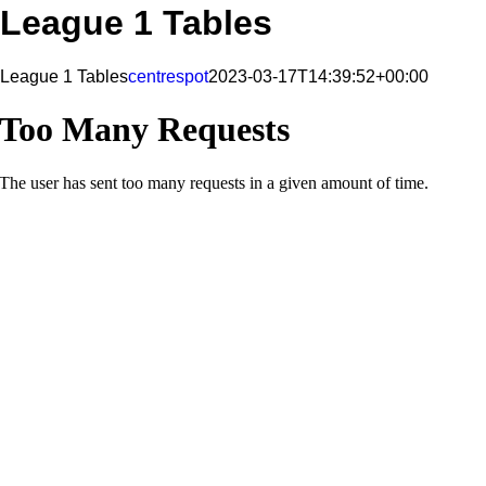
League 1 Tables
League 1 Tables
centrespot
2023-03-17T14:39:52+00:00