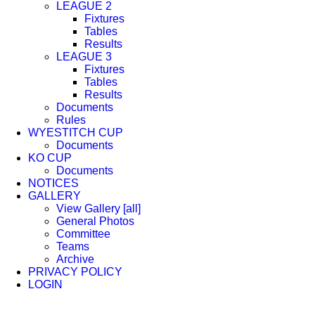
LEAGUE 2
Fixtures
Tables
Results
LEAGUE 3
Fixtures
Tables
Results
Documents
Rules
WYESTITCH CUP
Documents
KO CUP
Documents
NOTICES
GALLERY
View Gallery [all]
General Photos
Committee
Teams
Archive
PRIVACY POLICY
LOGIN
Facebook