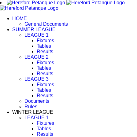
Skip
to
content
HOME
General Documents
SUMMER LEAGUE
LEAGUE 1
Fixtures
Tables
Results
LEAGUE 2
Fixtures
Tables
Results
LEAGUE 3
Fixtures
Tables
Results
Documents
Rules
WINTER LEAGUE
LEAGUE 1
Fixtures
Tables
Results