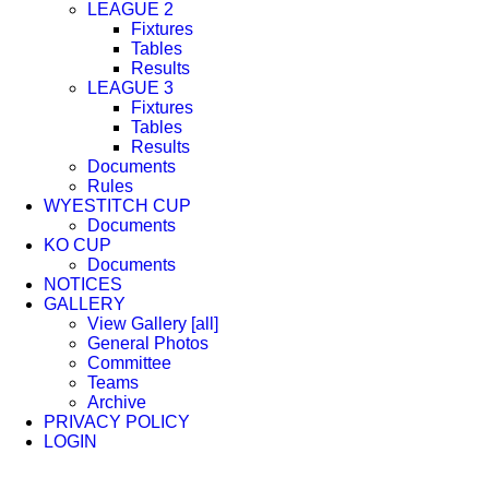
LEAGUE 2
Fixtures
Tables
Results
LEAGUE 3
Fixtures
Tables
Results
Documents
Rules
WYESTITCH CUP
Documents
KO CUP
Documents
NOTICES
GALLERY
View Gallery [all]
General Photos
Committee
Teams
Archive
PRIVACY POLICY
LOGIN
Facebook