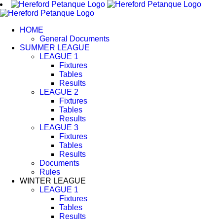
Skip
to
content
HOME
General Documents
SUMMER LEAGUE
LEAGUE 1
Fixtures
Tables
Results
LEAGUE 2
Fixtures
Tables
Results
LEAGUE 3
Fixtures
Tables
Results
Documents
Rules
WINTER LEAGUE
LEAGUE 1
Fixtures
Tables
Results