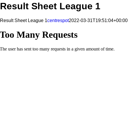
Result Sheet League 1
Result Sheet League 1
centrespot
2022-03-31T19:51:04+00:00