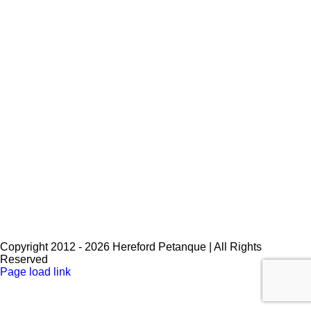
Key Word
*
Please enter the special key word you were given.
Password
*
Copyright 2012 -
2026 Hereford Petanque | All Rights
Reserved
Facebook
Page load link
Go
to
Top