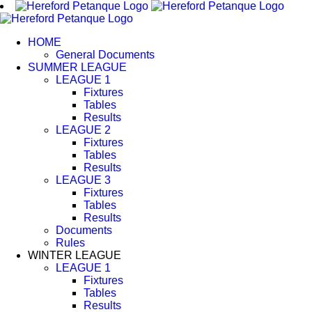
Skip
to
content
HOME
General Documents
SUMMER LEAGUE
LEAGUE 1
Fixtures
Tables
Results
LEAGUE 2
Fixtures
Tables
Results
LEAGUE 3
Fixtures
Tables
Results
Documents
Rules
WINTER LEAGUE
LEAGUE 1
Fixtures
Tables
Results