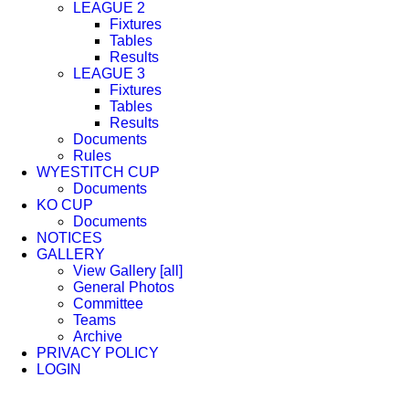
LEAGUE 2
Fixtures
Tables
Results
LEAGUE 3
Fixtures
Tables
Results
Documents
Rules
WYESTITCH CUP
Documents
KO CUP
Documents
NOTICES
GALLERY
View Gallery [all]
General Photos
Committee
Teams
Archive
PRIVACY POLICY
LOGIN
Facebook