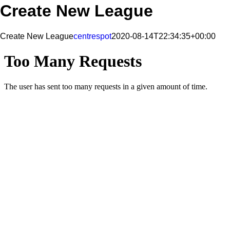
Create New League
Create New League
centrespot
2020-08-14T22:34:35+00:00