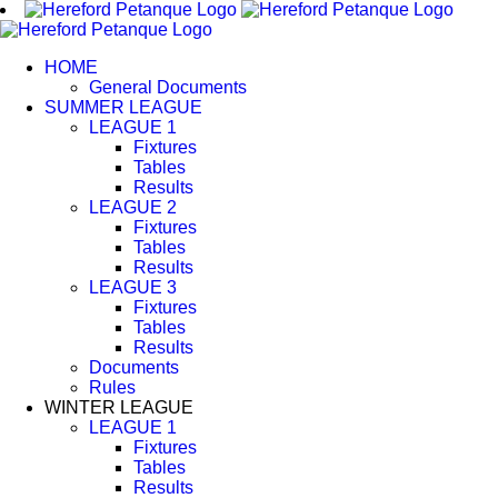
Skip
to
content
HOME
General Documents
SUMMER LEAGUE
LEAGUE 1
Fixtures
Tables
Results
LEAGUE 2
Fixtures
Tables
Results
LEAGUE 3
Fixtures
Tables
Results
Documents
Rules
WINTER LEAGUE
LEAGUE 1
Fixtures
Tables
Results