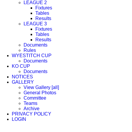
LEAGUE 2
Fixtures
Tables
Results
LEAGUE 3
Fixtures
Tables
Results
Documents
Rules
WYESTITCH CUP
Documents
KO CUP
Documents
NOTICES
GALLERY
View Gallery [all]
General Photos
Committee
Teams
Archive
PRIVACY POLICY
LOGIN
Facebook