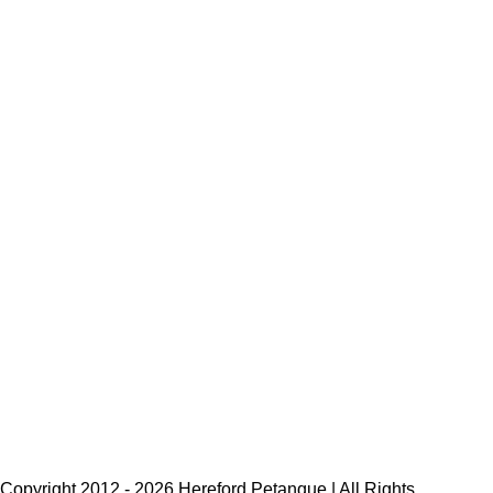
Copyright 2012 -
2026 Hereford Petanque | All Rights